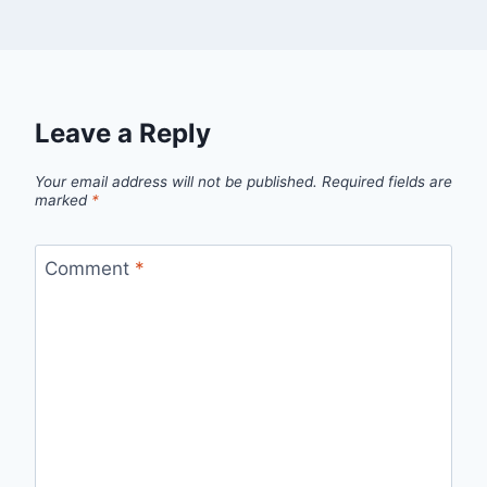
Leave a Reply
Your email address will not be published.
Required fields are
marked
*
Comment
*