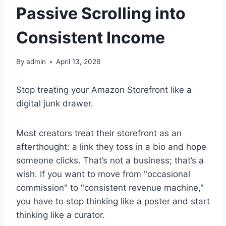
Passive Scrolling into
Consistent Income
By
admin
April 13, 2026
Stop treating your Amazon Storefront like a
digital junk drawer.
Most creators treat their storefront as an
afterthought: a link they toss in a bio and hope
someone clicks. That’s not a business; that’s a
wish. If you want to move from "occasional
commission" to "consistent revenue machine,"
you have to stop thinking like a poster and start
thinking like a curator.