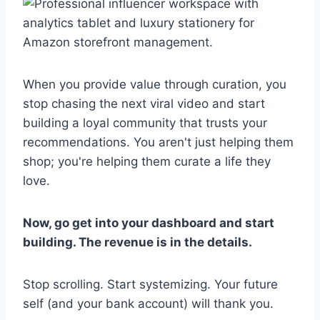
When you provide value through curation, you
stop chasing the next viral video and start
building a loyal community that trusts your
recommendations. You aren't just helping them
shop; you're helping them curate a life they
love.
Now, go get into your dashboard and start
building. The revenue is in the details.
Stop scrolling. Start systemizing. Your future
self (and your bank account) will thank you.