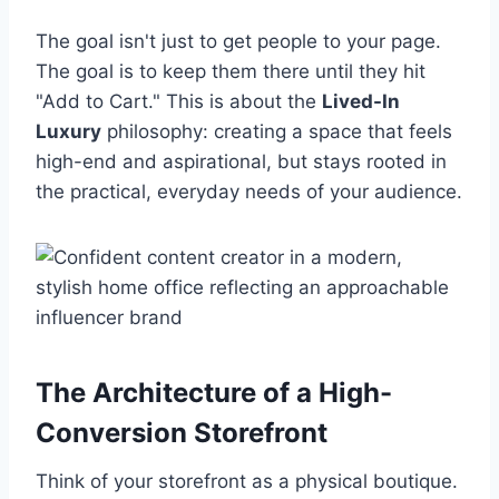
The goal isn't just to get people to your page.
The goal is to keep them there until they hit
"Add to Cart." This is about the
Lived-In
Luxury
philosophy: creating a space that feels
high-end and aspirational, but stays rooted in
the practical, everyday needs of your audience.
The Architecture of a High-
Conversion Storefront
Think of your storefront as a physical boutique.