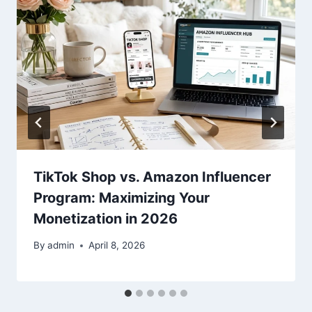
TikTok Shop vs. Amazon Influencer
Program: Maximizing Your
Monetization in 2026
By
admin
April 8, 2026