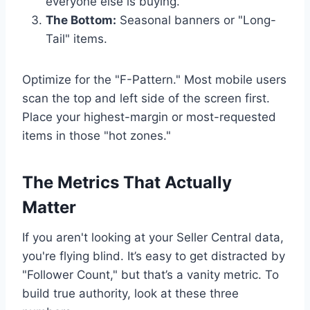
everyone else is buying.
The Bottom:
Seasonal banners or "Long-
Tail" items.
Optimize for the "F-Pattern." Most mobile users
scan the top and left side of the screen first.
Place your highest-margin or most-requested
items in those "hot zones."
The Metrics That Actually
Matter
If you aren't looking at your Seller Central data,
you're flying blind. It’s easy to get distracted by
"Follower Count," but that’s a vanity metric. To
build true authority, look at these three