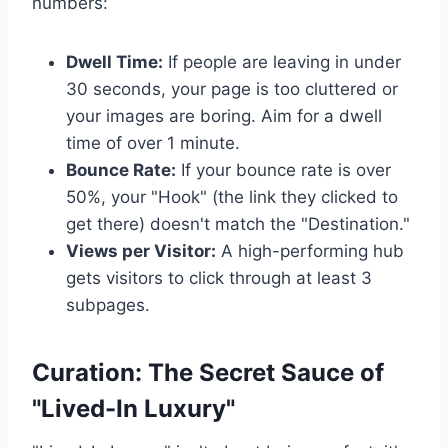
numbers:
Dwell Time:
If people are leaving in under
30 seconds, your page is too cluttered or
your images are boring. Aim for a dwell
time of over 1 minute.
Bounce Rate:
If your bounce rate is over
50%, your "Hook" (the link they clicked to
get there) doesn't match the "Destination."
Views per Visitor:
A high-performing hub
gets visitors to click through at least 3
subpages.
Curation: The Secret Sauce of
"Lived-In Luxury"