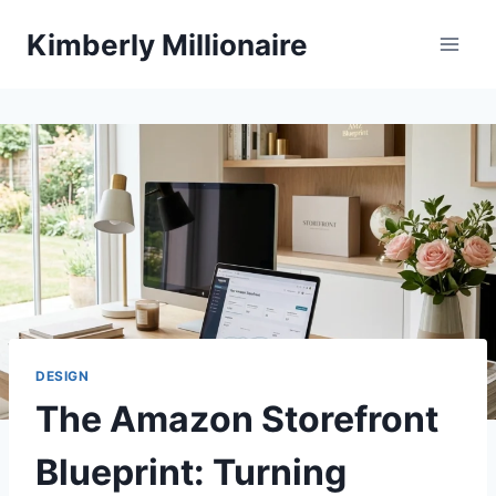
Skip
Kimberly Millionaire
to
content
DESIGN
The Amazon Storefront
Blueprint: Turning