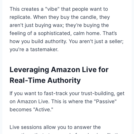
This creates a "vibe" that people want to
replicate. When they buy the candle, they
aren't just buying wax; they’re buying the
feeling of a sophisticated, calm home. That’s
how you build authority. You aren't just a seller;
you're a tastemaker.
Leveraging Amazon Live for
Real-Time Authority
If you want to fast-track your trust-building, get
on Amazon Live. This is where the "Passive"
becomes "Active."
Live sessions allow you to answer the