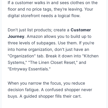
If a customer walks in and sees clothes on the
floor and no price tags, they’re leaving. Your
digital storefront needs a logical flow.
Don't just list products; create a
Customer
Journey
. Amazon allows you to build up to
three levels of subpages. Use them. If you’re
into home organization, don't just have an
"Organization" tab. Break it down into "Kitchen
Systems," "The Linen Closet Reset," and
"Entryway Essentials."
When you narrow the focus, you reduce
decision fatigue. A confused shopper never
buys. A guided shopper fills their cart.