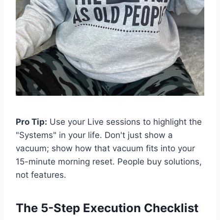
Pro Tip:
Use your Live sessions to highlight the
"Systems" in your life. Don't just show a
vacuum; show how that vacuum fits into your
15-minute morning reset. People buy solutions,
not features.
The 5-Step Execution Checklist