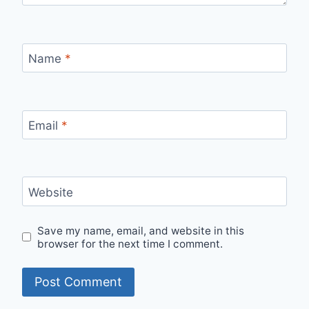
Name
*
Email
*
Website
Save my name, email, and website in this
browser for the next time I comment.