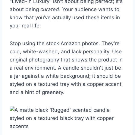
"Lived-In Luxury" isn't about being perfect; it's
about being
curated
. Your audience wants to
know that you’ve actually used these items in
your real life.
Stop using the stock Amazon photos. They’re
cold, white-washed, and lack personality. Use
original photography that shows the product in
a real environment. A candle shouldn't just be
a jar against a white background; it should be
styled on a textured tray with a copper accent
and a hint of greenery.