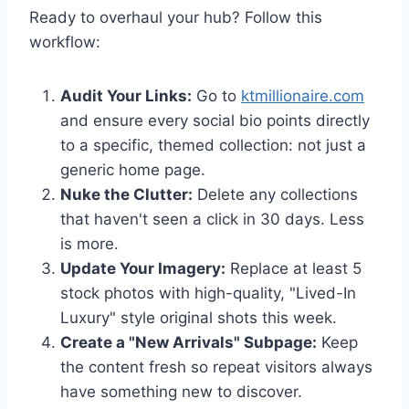
Ready to overhaul your hub? Follow this
workflow:
Audit Your Links:
Go to
ktmillionaire.com
and ensure every social bio points directly
to a specific, themed collection: not just a
generic home page.
Nuke the Clutter:
Delete any collections
that haven't seen a click in 30 days. Less
is more.
Update Your Imagery:
Replace at least 5
stock photos with high-quality, "Lived-In
Luxury" style original shots this week.
Create a "New Arrivals" Subpage:
Keep
the content fresh so repeat visitors always
have something new to discover.