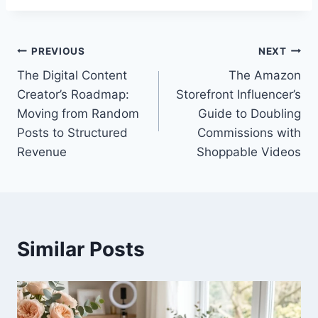
Post
PREVIOUS
NEXT
The Digital Content
The Amazon
navigation
Creator’s Roadmap:
Storefront Influencer’s
Moving from Random
Guide to Doubling
Posts to Structured
Commissions with
Revenue
Shoppable Videos
Similar Posts