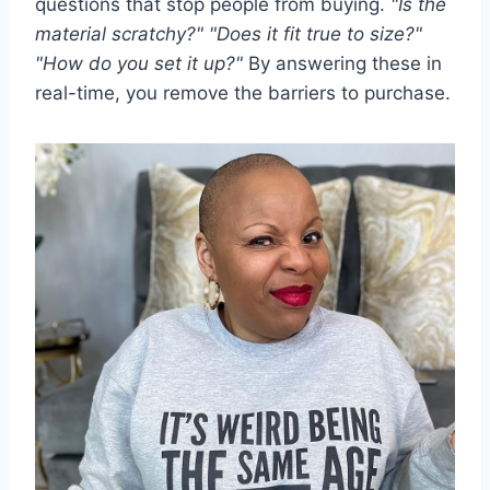
questions that stop people from buying.
"Is the
material scratchy?" "Does it fit true to size?"
"How do you set it up?"
By answering these in
real-time, you remove the barriers to purchase.