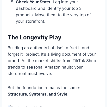
Check Your Stats:
Log into your
dashboard and identify your top 3
products. Move them to the very top of
your storefront.
The Longevity Play
Building an authority hub isn't a "set it and
forget it" project. It’s a living document of your
brand. As the market shifts: from TikTok Shop
trends to seasonal Amazon hauls: your
storefront must evolve.
But the foundation remains the same:
Structure, Systems, and Style.