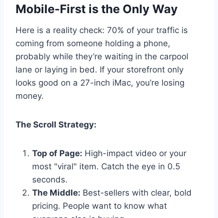
Mobile-First is the Only Way
Here is a reality check: 70% of your traffic is
coming from someone holding a phone,
probably while they’re waiting in the carpool
lane or laying in bed. If your storefront only
looks good on a 27-inch iMac, you’re losing
money.
The Scroll Strategy:
Top of Page:
High-impact video or your
most "viral" item. Catch the eye in 0.5
seconds.
The Middle:
Best-sellers with clear, bold
pricing. People want to know what