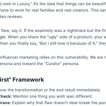
 "Lived-in Luxury." It’s the idea that things can be beaut
 have to work for real families and real creators. This s
ideo reviews.
 flaw, say it. If the assembly was a nightmare but the fin
ggle. When you share the "ugly" side of a product, your a
en you finally say, "But I still love it because of X," the
influencer marketing relies on this vulnerability. We ar
persona and toward the "Curator" persona.
irst" Framework
ow the transformation or the end result immediately.
Check:
Mention one thing you wish was different.
Grace:
Explain why that flaw doesn't deal-break the pur