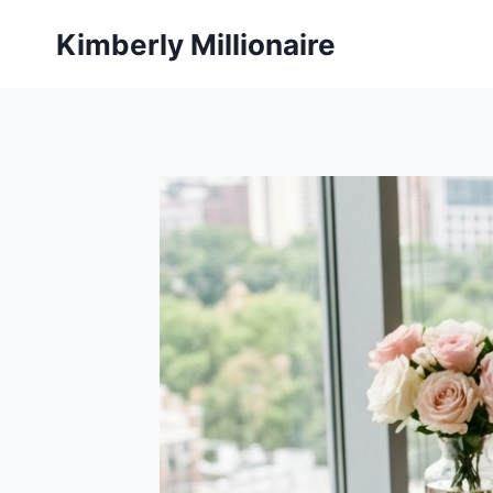
Skip
Kimberly Millionaire
to
content