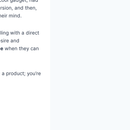
ersion, and then,
heir mind.
ing with a direct
sire and
se
when they can
 a product; you’re