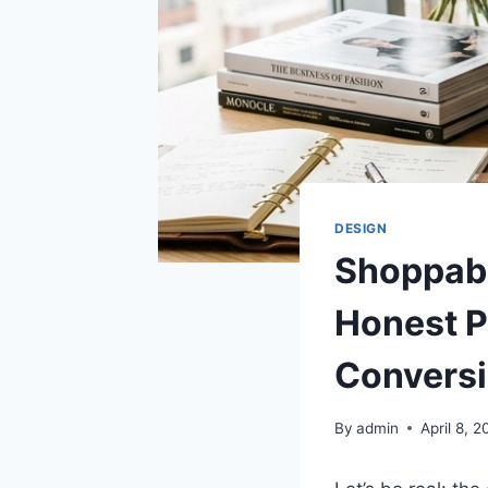
DESIGN
Shoppabl
Honest P
Convers
By
admin
April 8, 