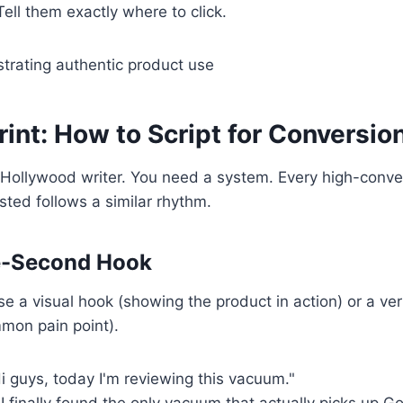
ell them exactly where to click.
int: How to Script for Conversio
 Hollywood writer. You need a system. Every high-conve
sted follows a similar rhythm.
ee-Second Hook
Use a visual hook (showing the product in action) or a ve
mon pain point).
i guys, today I'm reviewing this vacuum."
I finally found the only vacuum that actually picks up G