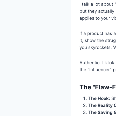
I talk a lot about
but they actually
applies to your v
If a product has a
it, show the stru
you skyrockets. Wh
Authentic TikTok 
the "Influencer" 
The "Flaw-F
The Hook:
Sh
The Reality 
The Saving 