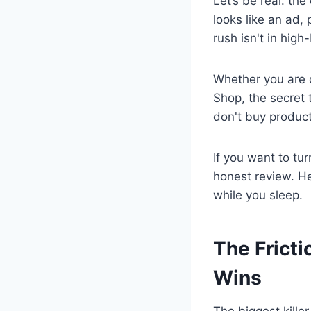
Let’s be real: th
looks like an ad, 
rush isn't in high
Whether you are 
Shop, the secret t
don't buy product
If you want to tur
honest review. He
while you sleep.
The Frict
Wins
The biggest killer