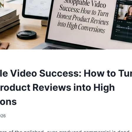
e Video Success: How to Tu
roduct Reviews into High
ions
2026