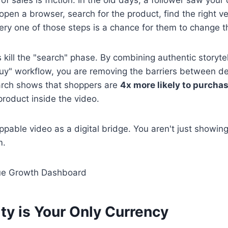
 open a browser, search for the product, find the right v
ery one of those steps is a chance for them to change t
kill the "search" phase. By combining authentic storytell
uy" workflow, you are removing the barriers between de
rch shows that shoppers are
4x more likely to purcha
product inside the video.
ppable video as a digital bridge. You aren't just showing
m.
ty is Your Only Currency