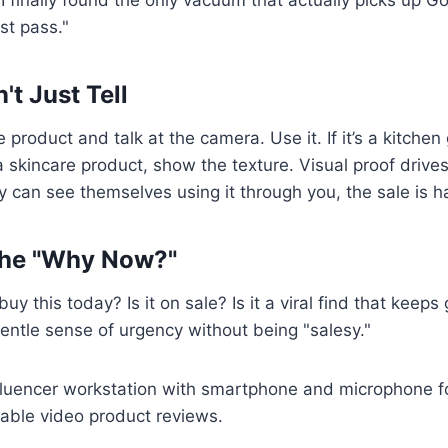
rst pass."
't Just Tell
e product and talk at the camera. Use it. If it’s a kitche
s a skincare product, show the texture. Visual proof driv
ey can see themselves using it through you, the sale is 
the "Why Now?"
y this today? Is it on sale? Is it a viral find that keeps
entle sense of urgency without being "salesy."