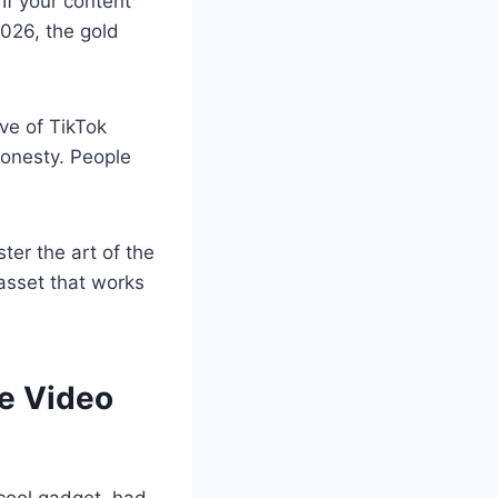
If your content
2026, the gold
ve of TikTok
 honesty. People
ter the art of the
 asset that works
le Video
r cool gadget, had