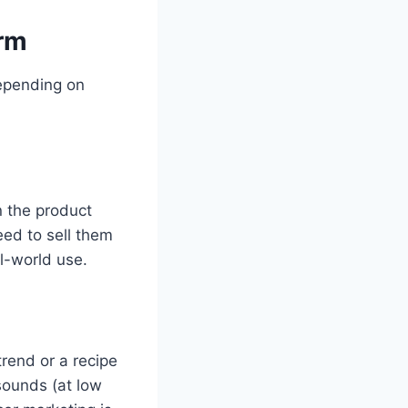
orm
depending on
n the product
eed to sell them
l-world use.
rend or a recipe
sounds (at low