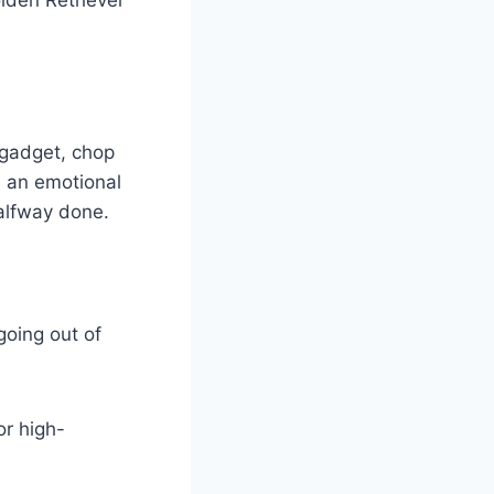
n gadget, chop
es an emotional
halfway done.
 going out of