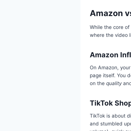
Amazon vs
While the core o
where the video l
Amazon Infl
On Amazon, your v
page itself. You 
on the
quality
an
TikTok Sho
TikTok is about d
and stumbled upo