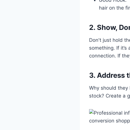
hair on the fi
2. Show, Don
Don't just hold th
something. If it’
connection. If th
3. Address 
Why should they bu
stock? Create a g