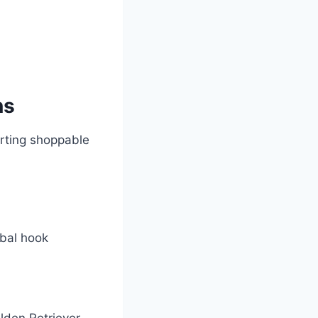
ns
rting shoppable
rbal hook
olden Retriever