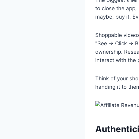
to close the app,
maybe, buy it. Ev
Shoppable videos 
"See → Click → B
ownership. Resea
interact with the 
Think of your sho
handing it to the
Authentici