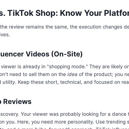
. TikTok Shop: Know Your Platf
f the review remains the same, the execution changes 
ives.
uencer Videos (On-Site)
iewer is already in "shopping mode." They are likely o
don't need to sell them on the
idea
of the product; you n
d
utility
. Keep these short, technical, and focused on rea
p Reviews
iscovery. Your viewer was probably looking for a dance t
n you. Here, you need more personality. Use trending 