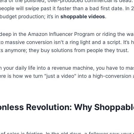
e era of the polished, over-produced commercial is dead. 
people will swipe past it faster than a bad first date. In 
-budget production; it’s in
shoppable videos
.
deep in the Amazon Influencer Program or riding the wa
o massive conversion isn't a ring light and a script. It’s
s anymore; they buy solutions from people they trust.
n your daily life into a revenue machine, you have to mas
re is how we turn "just a video" into a high-conversion
ionless Revolution: Why Shoppab
 of sales is friction. In the old days, a follower saw you