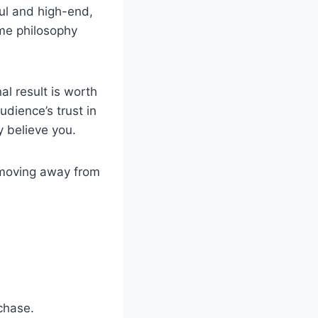
iful and high-end,
ame philosophy
al result is worth
udience’s trust in
y believe you.
e moving away from
chase.