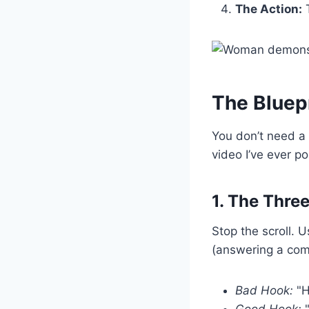
The Action:
T
The Bluepr
You don’t need a
video I’ve ever po
1. The Thr
Stop the scroll. 
(answering a com
Bad Hook:
"H
Good Hook:
"